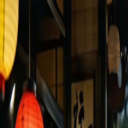
Yamanote Line Tokyo
Travel
Language
Culture
🇬🇧
JOIN US SOON
Menu