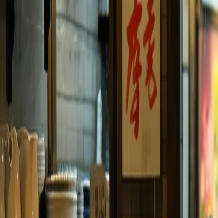
Travel