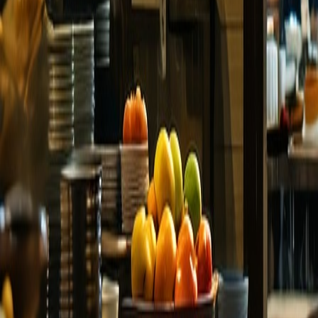
Language